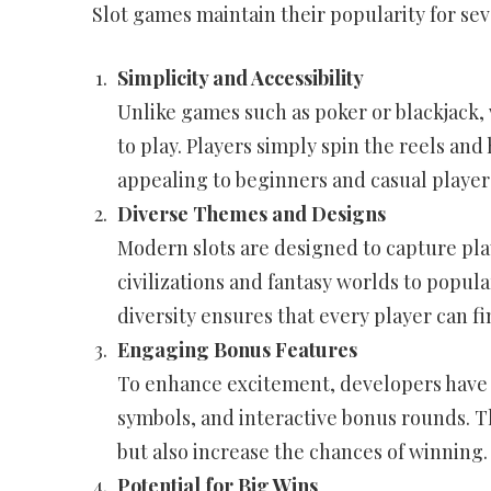
Slot games maintain their popularity for sev
Simplicity and Accessibility
Unlike games such as poker or blackjack, w
to play. Players simply spin the reels an
appealing to beginners and casual player
Diverse Themes and Designs
Modern slots are designed to capture pl
civilizations and fantasy worlds to popu
diversity ensures that every player can fi
Engaging Bonus Features
To enhance excitement, developers have in
symbols, and interactive bonus rounds. 
but also increase the chances of winning.
Potential for Big Wins