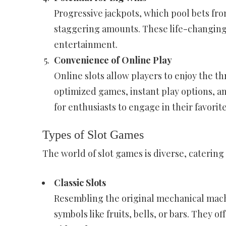
Progressive jackpots, which pool bets fr
staggering amounts. These life-changing 
entertainment.
Convenience of Online Play
Online slots allow players to enjoy the t
optimized games, instant play options, 
for enthusiasts to engage in their favorit
Types of Slot Games
The world of slot games is diverse, catering
Classic Slots
Resembling the original mechanical machi
symbols like fruits, bells, or bars. They 