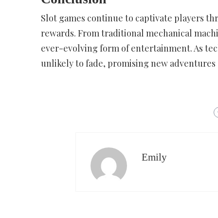
Slot games continue to captivate players thr
rewards. From traditional mechanical machin
ever-evolving form of entertainment. As tec
unlikely to fade, promising new adventures 
Emily