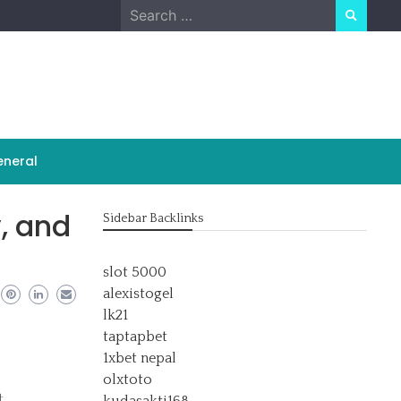
Search
for:
neral
y, and
Sidebar Backlinks
slot 5000
alexistogel
lk21
taptapbet
1xbet nepal
olxtoto
t