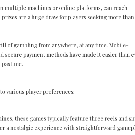
om multiple machines or online platforms, can reach
prizes are a huge draw for players seeking more than 
hrill of gambling from anywhere, at any time. Mobile-
and secure payment methods have made it easier than e
e pastime.
 to various player preferences:
nes, these games typically feature three reels and s
offer a nostalgic experience with straightforward gamepl