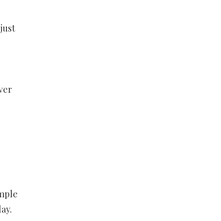
just
ver
imple
ay.