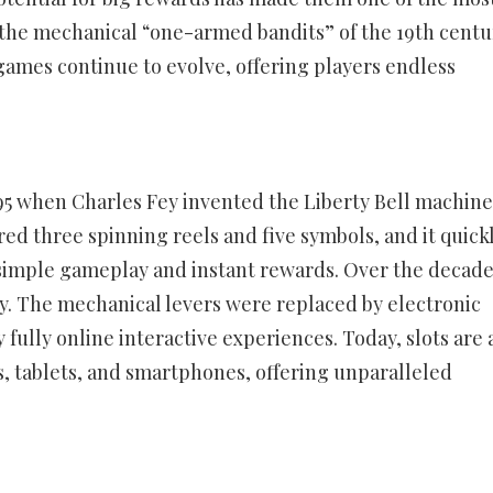
the mechanical “one-armed bandits” of the 19th centu
games continue to evolve, offering players endless
895 when Charles Fey invented the Liberty Bell machine
ed three spinning reels and five symbols, and it quick
s simple gameplay and instant rewards. Over the decade
y. The mechanical levers were replaced by electronic
 fully online interactive experiences. Today, slots are 
 tablets, and smartphones, offering unparalleled