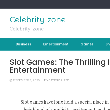
Skip
to
content
Celebrity-zone
Celebrity-zone
Business
Entertainment
Games
Sh
Slot Games: The Thrilling 
Entertainment
DECEMBER 3, 2025
UNCATEGORIZED
Slot games have long held a special place in
Their blend of simplicity, excitement, and 