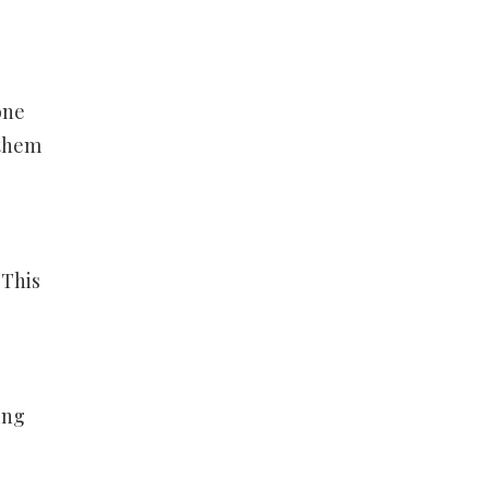
one
 them
 This
ing