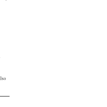
n
lso