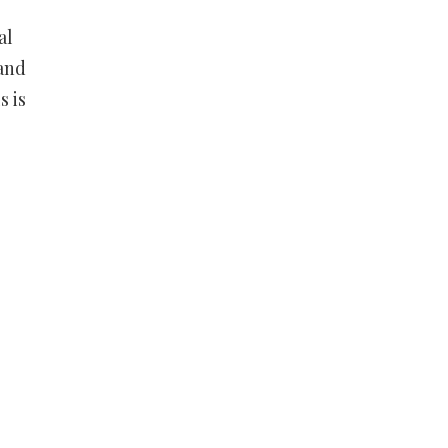
al
 and
s is