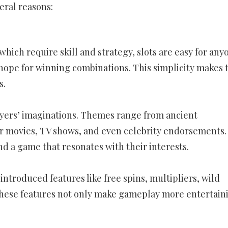
eral reasons:
hich require skill and strategy, slots are easy for any
d hope for winning combinations. This simplicity makes
s.
ayers’ imaginations. Themes range from ancient
lar movies, TV shows, and even celebrity endorsements.
nd a game that resonates with their interests.
troduced features like free spins, multipliers, wild
These features not only make gameplay more entertain