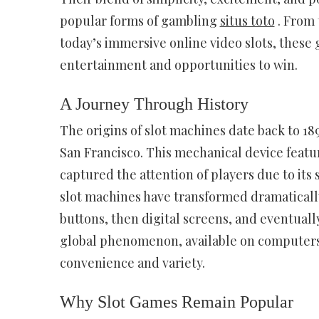
popular forms of gambling
situs toto
. From 
today’s immersive online video slots, these 
entertainment and opportunities to win.
A Journey Through History
The origins of slot machines date back to 1
San Francisco. This mechanical device featur
captured the attention of players due to it
slot machines have transformed dramaticall
buttons, then digital screens, and eventually
global phenomenon, available on computers,
convenience and variety.
Why Slot Games Remain Popular