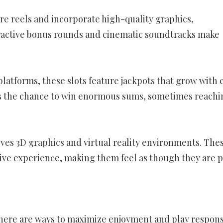
re reels and incorporate high-quality graphics,
eractive bonus rounds and cinematic soundtracks make
platforms, these slots feature jackpots that grow with 
ers the chance to win enormous sums, sometimes reachi
lves 3D graphics and virtual reality environments. The
tive experience, making them feel as though they are p
there are ways to maximize enjoyment and play respons