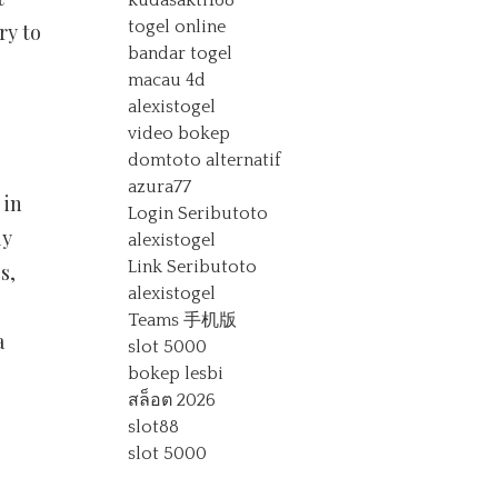
kudasakti168
togel online
ry to
bandar togel
macau 4d
alexistogel
video bokep
domtoto alternatif
azura77
 in
Login Seributoto
ly
alexistogel
Link Seributoto
s,
alexistogel
Teams 手机版
a
slot 5000
bokep lesbi
สล็อต 2026
slot88
slot 5000