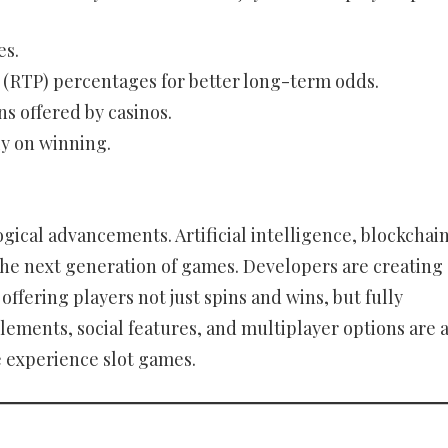
es.
 (RTP) percentages for better long-term odds.
s offered by casinos.
y on winning.
logical advancements. Artificial intelligence, blockchai
 the next generation of games. Developers are creating
ffering players not just spins and wins, but fully
lements, social features, and multiplayer options are a
 experience slot games.