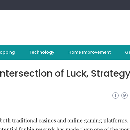
opping
Technology
Home Improvement
Ge
Intersection of Luck, Strateg
 both traditional casinos and online gaming platforms.
potential for big rewards has made them one of the mos