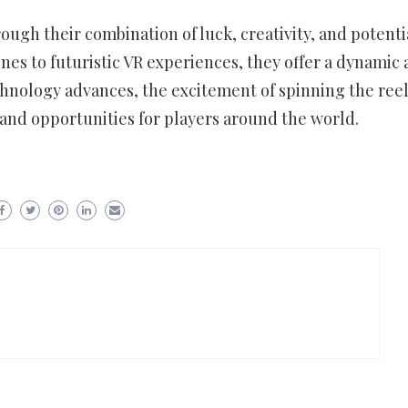
ough their combination of luck, creativity, and potenti
es to futuristic VR experiences, they offer a dynamic
hnology advances, the excitement of spinning the reel
and opportunities for players around the world.