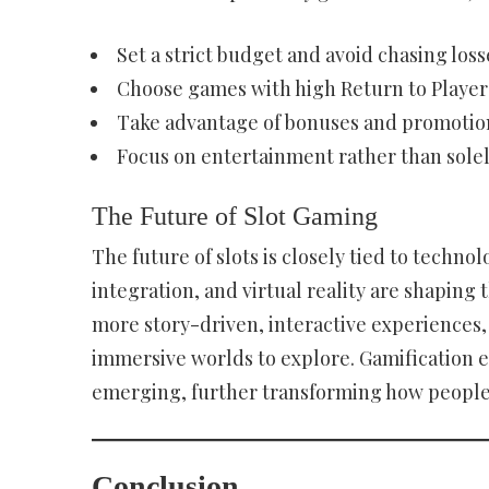
Set a strict budget and avoid chasing loss
Choose games with high Return to Player
Take advantage of bonuses and promotion
Focus on entertainment rather than solel
The Future of Slot Gaming
The future of slots is closely tied to techno
integration, and virtual reality are shaping
more story-driven, interactive experiences, o
immersive worlds to explore. Gamification e
emerging, further transforming how people
Conclusion