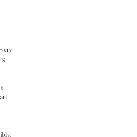
every
ng
se
art
ibly: