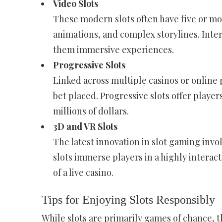
Video Slots
These modern slots often have five or mo
animations, and complex storylines. Int
them immersive experiences.
Progressive Slots
Linked across multiple casinos or online 
bet placed. Progressive slots offer play
millions of dollars.
3D and VR Slots
The latest innovation in slot gaming invo
slots immerse players in a highly interac
of a live casino.
Tips for Enjoying Slots Responsibly
While slots are primarily games of chance, 