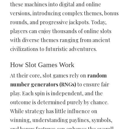
these machines into digital and online
versions, introducing complex themes, bonus
rounds, and progressive jackpots. Today,
players can enjoy thousands of online slots
with diverse themes ranging from ancient
civilizations to futuristic adventures.
How Slot Games Work
At their core, slot games rely on
random
number generators (RNGs)
to ensure fair
play. Each spin is independent, and the
outcome is determined purely by chance.
While strategy has little influence on
winning, understanding paylines, symbols,