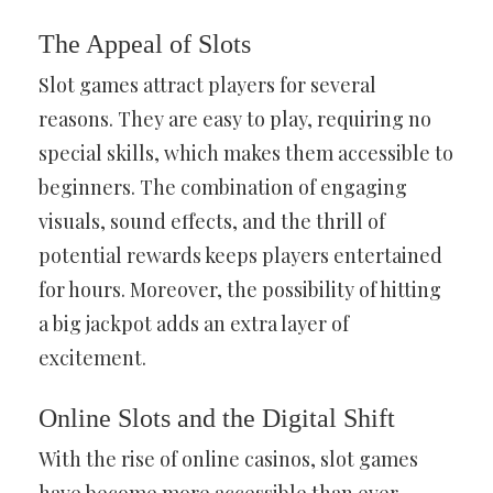
The Appeal of Slots
Slot games attract players for several
reasons. They are easy to play, requiring no
special skills, which makes them accessible to
beginners. The combination of engaging
visuals, sound effects, and the thrill of
potential rewards keeps players entertained
for hours. Moreover, the possibility of hitting
a big jackpot adds an extra layer of
excitement.
Online Slots and the Digital Shift
With the rise of online casinos, slot games