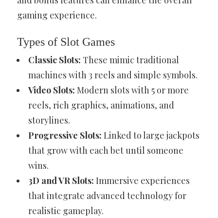
and bonus features can enhance the overall
gaming experience.
Types of Slot Games
Classic Slots:
These mimic traditional
machines with 3 reels and simple symbols.
Video Slots:
Modern slots with 5 or more
reels, rich graphics, animations, and
storylines.
Progressive Slots:
Linked to large jackpots
that grow with each bet until someone
wins.
3D and VR Slots:
Immersive experiences
that integrate advanced technology for
realistic gameplay.