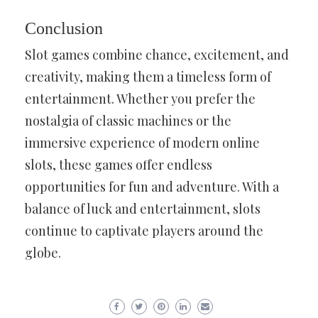
Conclusion
Slot games combine chance, excitement, and
creativity, making them a timeless form of
entertainment. Whether you prefer the
nostalgia of classic machines or the
immersive experience of modern online
slots, these games offer endless
opportunities for fun and adventure. With a
balance of luck and entertainment, slots
continue to captivate players around the
globe.