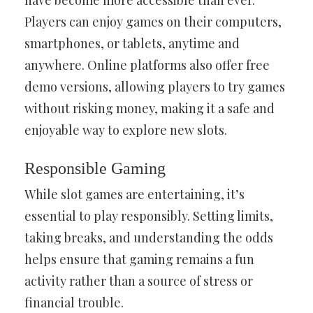
have become more accessible than ever.
Players can enjoy games on their computers,
smartphones, or tablets, anytime and
anywhere. Online platforms also offer free
demo versions, allowing players to try games
without risking money, making it a safe and
enjoyable way to explore new slots.
Responsible Gaming
While slot games are entertaining, it’s
essential to play responsibly. Setting limits,
taking breaks, and understanding the odds
helps ensure that gaming remains a fun
activity rather than a source of stress or
financial trouble.