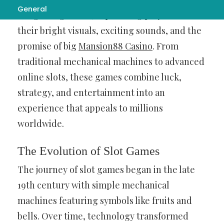
General
the gaming world, captivating players with
their bright visuals, exciting sounds, and the
promise of big
Mansion88 Casino
. From
traditional mechanical machines to advanced
online slots, these games combine luck,
strategy, and entertainment into an
experience that appeals to millions
worldwide.
The Evolution of Slot Games
The journey of slot games began in the late
19th century with simple mechanical
machines featuring symbols like fruits and
bells. Over time, technology transformed