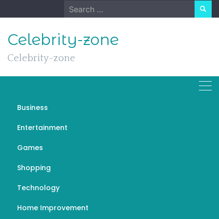
Skip
Search
to
for:
content
Celebrity-zone
Celebrity-zone
Business
Slot Games: The Thrill of
Entertainment
Chance and
Games
Entertainment
Shopping
SEPTEMBER 25, 2025
UNCATEGORIZED
Technology
Home Improvement
Slot games have long been a cornerstone of