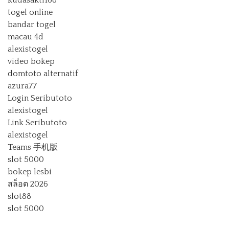
kudasakti168
togel online
bandar togel
macau 4d
alexistogel
video bokep
domtoto alternatif
azura77
Login Seributoto
alexistogel
Link Seributoto
alexistogel
Teams 手机版
slot 5000
bokep lesbi
สล็อต 2026
slot88
slot 5000