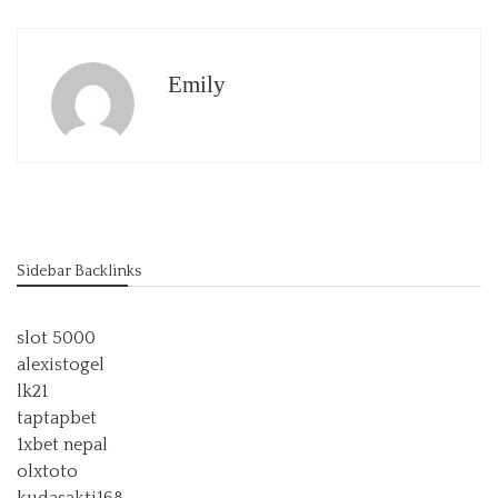
Emily
Sidebar Backlinks
slot 5000
alexistogel
lk21
taptapbet
1xbet nepal
olxtoto