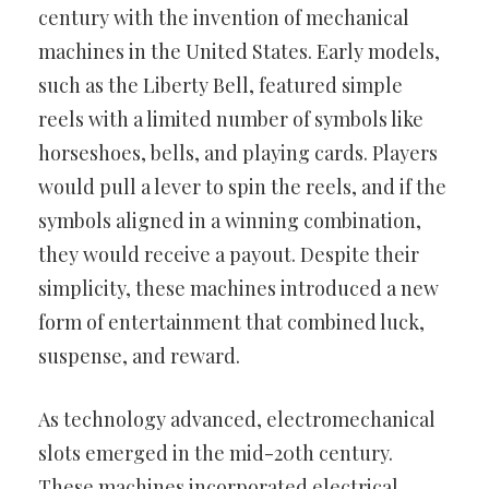
century with the invention of mechanical
machines in the United States. Early models,
such as the Liberty Bell, featured simple
reels with a limited number of symbols like
horseshoes, bells, and playing cards. Players
would pull a lever to spin the reels, and if the
symbols aligned in a winning combination,
they would receive a payout. Despite their
simplicity, these machines introduced a new
form of entertainment that combined luck,
suspense, and reward.
As technology advanced, electromechanical
slots emerged in the mid-20th century.
These machines incorporated electrical