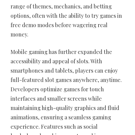
range of themes, mechanics, and betting
options, often with the ability to try games in
free demo modes before wagering real
money.
Mobile gaming has further expanded the
accessibility and appeal of slots. With
smartphones and tablets, players can enjoy
full-featured slot games anywhere, anytime.
Developers optimize games for touch
interfaces and smaller screens while
maintaining high-quality graphics and fluid
animations, ensuring a seamless gaming
experience. Features such as social