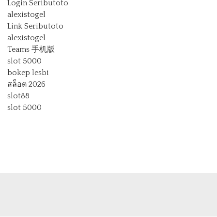
Login Seributoto
alexistogel
Link Seributoto
alexistogel
Teams 手机版
slot 5000
bokep lesbi
สล็อต 2026
slot88
slot 5000