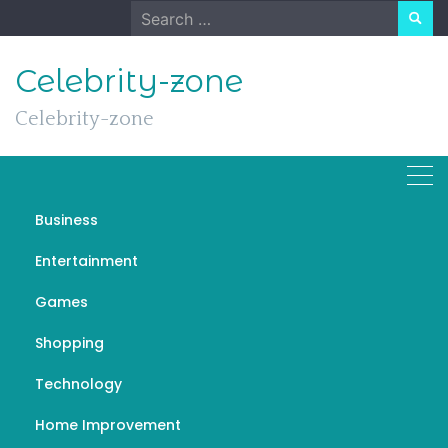
Skip
Search
to
for:
content
Celebrity-zone
Celebrity-zone
Business
Slot Games: From
Entertainment
Mechanical Reels to
Games
Digital Entertainment
Giants
Shopping
Technology
JANUARY 18, 2026
UNCATEGORIZED
Home Improvement