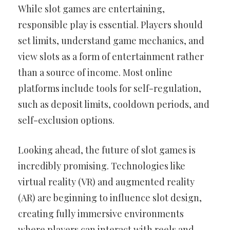
While slot games are entertaining,
responsible play is essential. Players should
set limits, understand game mechanics, and
view slots as a form of entertainment rather
than a source of income. Most online
platforms include tools for self-regulation,
such as deposit limits, cooldown periods, and
self-exclusion options.
Looking ahead, the future of slot games is
incredibly promising. Technologies like
virtual reality (VR) and augmented reality
(AR) are beginning to influence slot design,
creating fully immersive environments
where players can interact with reels and