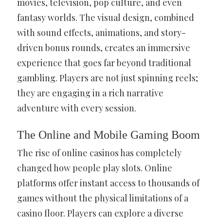
movies, television, pop culture, and even
fantasy worlds. The visual design, combined
with sound effects, animations, and story-
driven bonus rounds, creates an immersive
experience that goes far beyond traditional
gambling. Players are not just spinning reels;
they are engaging in a rich narrative
adventure with every session.
The Online and Mobile Gaming Boom
The rise of online casinos has completely
changed how people play slots. Online
platforms offer instant access to thousands of
games without the physical limitations of a
casino floor. Players can explore a diverse