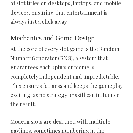
of slot titles on desktops, laptops, and mobile
devices, ensuring that entertainment is
always just a click away.
Mechanics and Game Design
At the core of every slot game is the Random
Number Generator (RNG), a system that
guarantees each spin’s outcome is
completely independent and unpredictable.
This ensures fairness and keeps the gameplay
exciting, as no strategy or skill can influence
the result.
Modern slots are designed with multiple
paylines, sometimes numbering in the