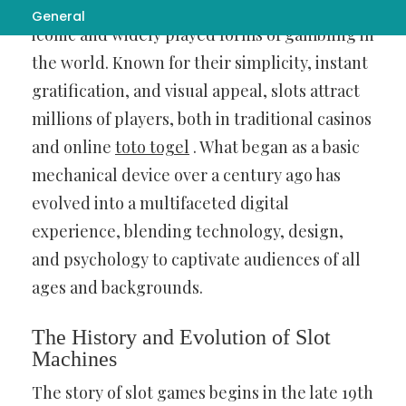
Slot games have become one of the most
General
iconic and widely played forms of gambling in
the world. Known for their simplicity, instant
gratification, and visual appeal, slots attract
millions of players, both in traditional casinos
and online
toto togel
. What began as a basic
mechanical device over a century ago has
evolved into a multifaceted digital
experience, blending technology, design,
and psychology to captivate audiences of all
ages and backgrounds.
The History and Evolution of Slot
Machines
The story of slot games begins in the late 19th