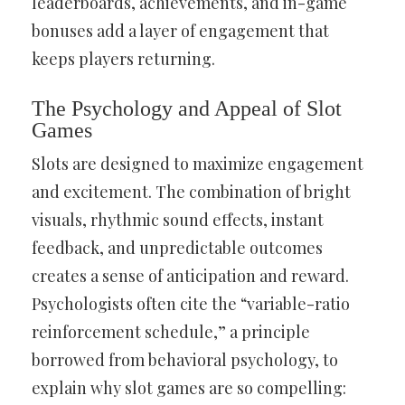
leaderboards, achievements, and in-game
bonuses add a layer of engagement that
keeps players returning.
The Psychology and Appeal of Slot
Games
Slots are designed to maximize engagement
and excitement. The combination of bright
visuals, rhythmic sound effects, instant
feedback, and unpredictable outcomes
creates a sense of anticipation and reward.
Psychologists often cite the “variable-ratio
reinforcement schedule,” a principle
borrowed from behavioral psychology, to
explain why slot games are so compelling: