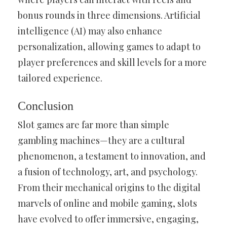
bonus rounds in three dimensions. Artificial
intelligence (AI) may also enhance
personalization, allowing games to adapt to
player preferences and skill levels for a more
tailored experience.
Conclusion
Slot games are far more than simple
gambling machines—they are a cultural
phenomenon, a testament to innovation, and
a fusion of technology, art, and psychology.
From their mechanical origins to the digital
marvels of online and mobile gaming, slots
have evolved to offer immersive, engaging,