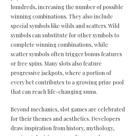
hundreds, increasing the number of possible
winning combinations. They also include
special symbols like wilds and scatters. Wild
symbols can substitute for other symbols to
complete winning combinations, while
scatter symbols often trigger bonus features
or free spins. Many slots also feature
progressive jackpots, where a portion of
every bet contributes to a growing prize pool
that can reach life-changing sums.
Beyond mechanics, slot games are celebrated
for their themes and aesthetics. Developers
draw inspiration from history, mythology,