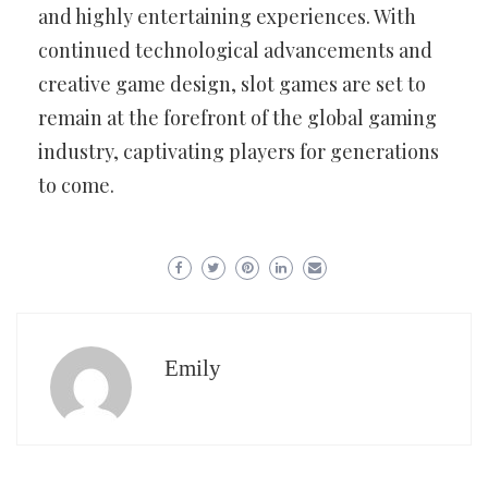
and highly entertaining experiences. With
continued technological advancements and
creative game design, slot games are set to
remain at the forefront of the global gaming
industry, captivating players for generations
to come.
Emily