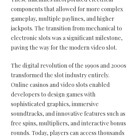
components that allowed for more complex
gameplay, multiple paylines, and higher
jackpots. The transition from mechanical to
electronic slots was a significant milestone,
paving the way for the modern video slot.
The digital revolution of the 1990s and 2000s
transformed the slot industry entirely.
Online casinos and video slots enabled
developers to design games with
sophisticated graphics, immersive
soundtracks, and innovative features such as
free spins, multipliers, and interactive bonus
rounds. Today, players can access thousands