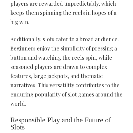
players are rewarded unpredictably, which
keeps them spinning the reels in hopes of a
big win.
Additionally, slots cater to a broad audience.
Beginners enjoy the simplicity of pressing a
button and watching the reels spin, while
seasoned players are drawn to complex
features, large jackpots, and thematic
narratives. This versatility contributes to the
enduring popularity of slot games around the
world.
Responsible Play and the Future of
Slots