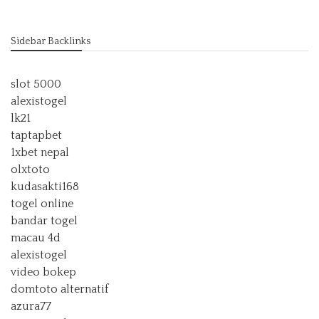
Sidebar Backlinks
slot 5000
alexistogel
lk21
taptapbet
1xbet nepal
olxtoto
kudasakti168
togel online
bandar togel
macau 4d
alexistogel
video bokep
domtoto alternatif
azura77