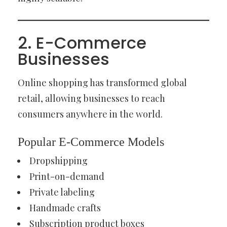
2. E-Commerce
Businesses
Online shopping has transformed global
retail, allowing businesses to reach
consumers anywhere in the world.
Popular E-Commerce Models
Dropshipping
Print-on-demand
Private labeling
Handmade crafts
Subscription product boxes