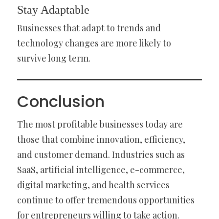
Stay Adaptable
Businesses that adapt to trends and
technology changes are more likely to
survive long term.
Conclusion
The most profitable businesses today are
those that combine innovation, efficiency,
and customer demand. Industries such as
SaaS, artificial intelligence, e-commerce,
digital marketing, and health services
continue to offer tremendous opportunities
for entrepreneurs willing to take action.