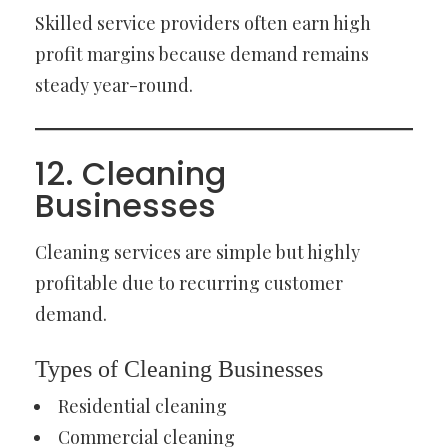
Skilled service providers often earn high
profit margins because demand remains
steady year-round.
12. Cleaning
Businesses
Cleaning services are simple but highly
profitable due to recurring customer
demand.
Types of Cleaning Businesses
Residential cleaning
Commercial cleaning