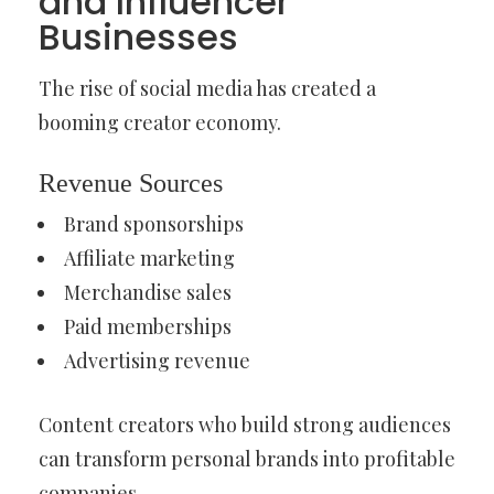
and Influencer
Businesses
The rise of social media has created a
booming creator economy.
Revenue Sources
Brand sponsorships
Affiliate marketing
Merchandise sales
Paid memberships
Advertising revenue
Content creators who build strong audiences
can transform personal brands into profitable
companies.