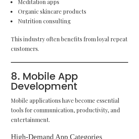
Meditation apps
Organic skincare products
Nutrition consulting
This industry often benefits from loyal repeat
customers.
8. Mobile App
Development
Mobile applications have become essential
tools for communication, productivity, and
entertainment.
High-Demand App Categories