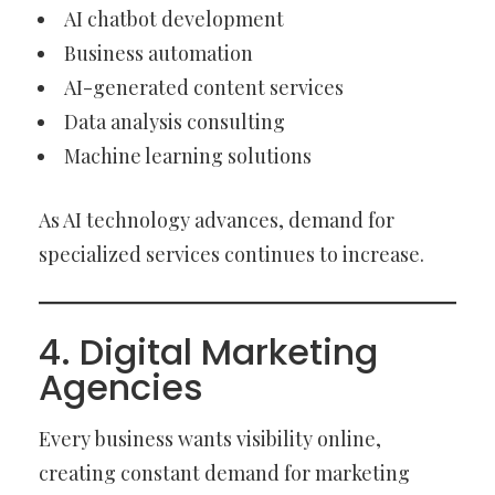
AI chatbot development
Business automation
AI-generated content services
Data analysis consulting
Machine learning solutions
As AI technology advances, demand for
specialized services continues to increase.
4. Digital Marketing
Agencies
Every business wants visibility online,
creating constant demand for marketing