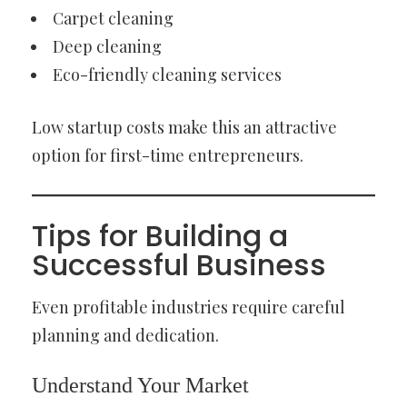
Carpet cleaning
Deep cleaning
Eco-friendly cleaning services
Low startup costs make this an attractive
option for first-time entrepreneurs.
Tips for Building a
Successful Business
Even profitable industries require careful
planning and dedication.
Understand Your Market