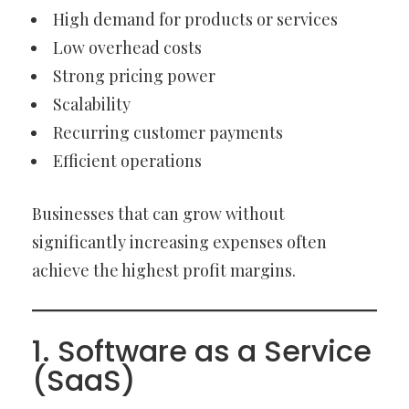
High demand for products or services
Low overhead costs
Strong pricing power
Scalability
Recurring customer payments
Efficient operations
Businesses that can grow without
significantly increasing expenses often
achieve the highest profit margins.
1. Software as a Service
(SaaS)