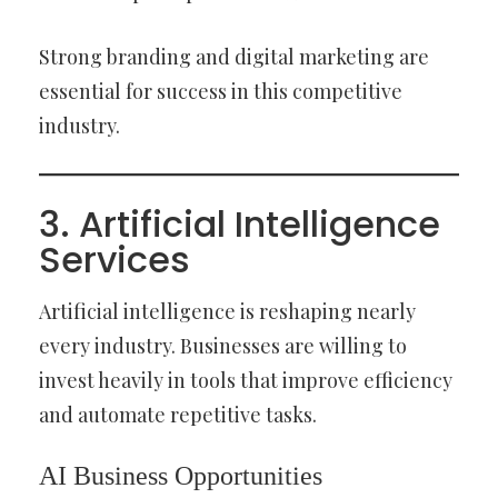
Strong branding and digital marketing are
essential for success in this competitive
industry.
3. Artificial Intelligence
Services
Artificial intelligence is reshaping nearly
every industry. Businesses are willing to
invest heavily in tools that improve efficiency
and automate repetitive tasks.
AI Business Opportunities