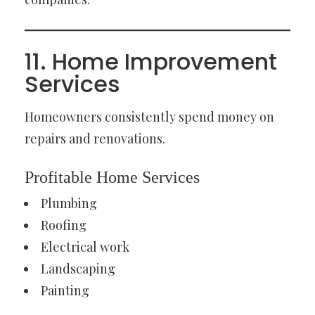
11. Home Improvement
Services
Homeowners consistently spend money on
repairs and renovations.
Profitable Home Services
Plumbing
Roofing
Electrical work
Landscaping
Painting