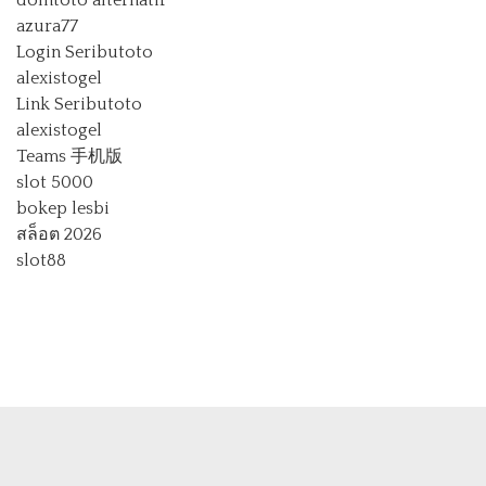
domtoto alternatif
azura77
Login Seributoto
alexistogel
Link Seributoto
alexistogel
Teams 手机版
slot 5000
bokep lesbi
สล็อต 2026
slot88