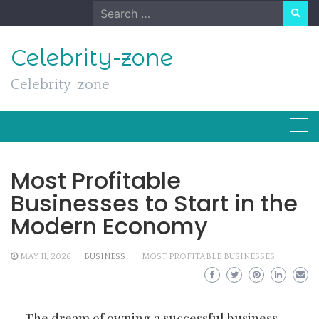
Skip
Search
to
for:
content
Celebrity-zone
Celebrity-zone
Most Profitable
Businesses to Start in the
Modern Economy
MAY 11, 2026
BUSINESS
MOST PROFITABLE BUSINESSES
The dream of owning a successful business