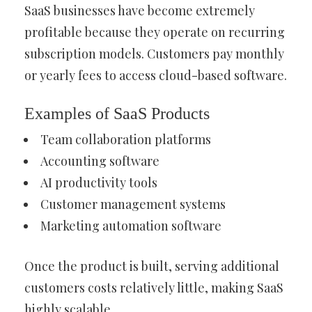
SaaS businesses have become extremely
profitable because they operate on recurring
subscription models. Customers pay monthly
or yearly fees to access cloud-based software.
Examples of SaaS Products
Team collaboration platforms
Accounting software
AI productivity tools
Customer management systems
Marketing automation software
Once the product is built, serving additional
customers costs relatively little, making SaaS
highly scalable.