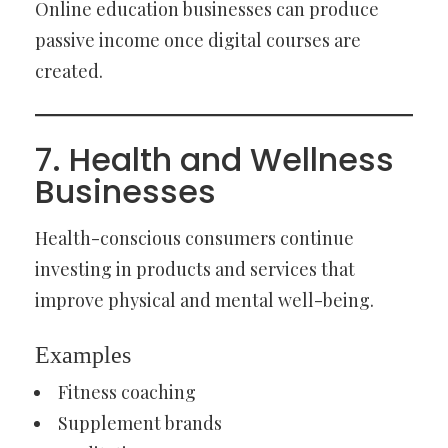
Online education businesses can produce
passive income once digital courses are
created.
7. Health and Wellness
Businesses
Health-conscious consumers continue
investing in products and services that
improve physical and mental well-being.
Examples
Fitness coaching
Supplement brands