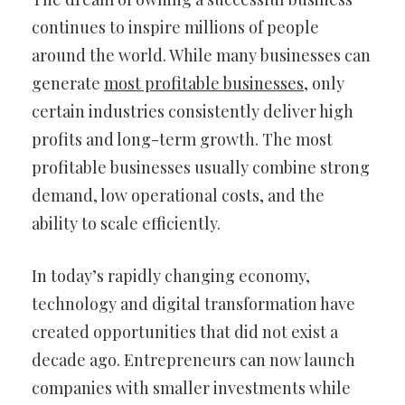
continues to inspire millions of people
around the world. While many businesses can
generate
most profitable businesses
, only
certain industries consistently deliver high
profits and long-term growth. The most
profitable businesses usually combine strong
demand, low operational costs, and the
ability to scale efficiently.
In today’s rapidly changing economy,
technology and digital transformation have
created opportunities that did not exist a
decade ago. Entrepreneurs can now launch
companies with smaller investments while