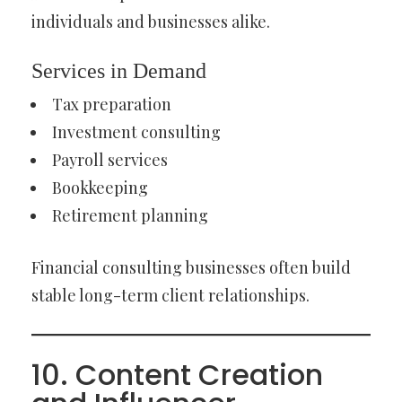
individuals and businesses alike.
Services in Demand
Tax preparation
Investment consulting
Payroll services
Bookkeeping
Retirement planning
Financial consulting businesses often build
stable long-term client relationships.
10. Content Creation