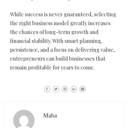
While success is never guaranteed, selecting
the right business model greatly increases
the chances of long-term growth and
financial stability. With smart planning,
persistence, and a focus on delivering value,
entrepreneurs can build businesses that
remain profitable for years to come.
Maha