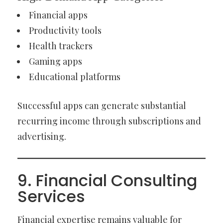
Financial apps
Productivity tools
Health trackers
Gaming apps
Educational platforms
Successful apps can generate substantial
recurring income through subscriptions and
advertising.
9. Financial Consulting
Services
Financial expertise remains valuable for