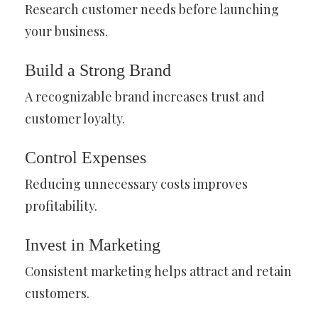
Research customer needs before launching
your business.
Build a Strong Brand
A recognizable brand increases trust and
customer loyalty.
Control Expenses
Reducing unnecessary costs improves
profitability.
Invest in Marketing
Consistent marketing helps attract and retain
customers.