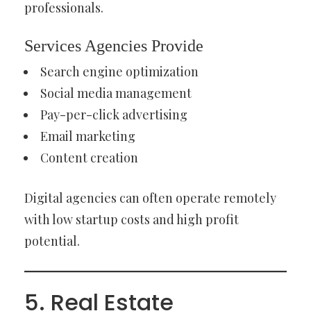
professionals.
Services Agencies Provide
Search engine optimization
Social media management
Pay-per-click advertising
Email marketing
Content creation
Digital agencies can often operate remotely
with low startup costs and high profit
potential.
5. Real Estate