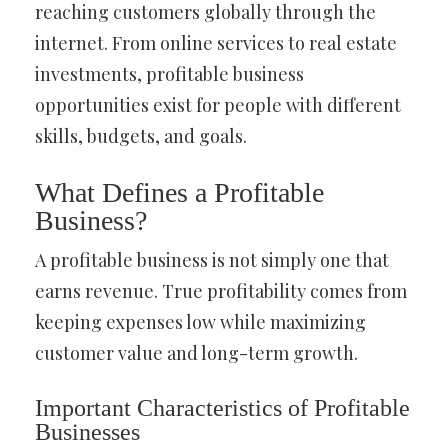
reaching customers globally through the
internet. From online services to real estate
investments, profitable business
opportunities exist for people with different
skills, budgets, and goals.
What Defines a Profitable
Business?
A profitable business is not simply one that
earns revenue. True profitability comes from
keeping expenses low while maximizing
customer value and long-term growth.
Important Characteristics of Profitable
Businesses