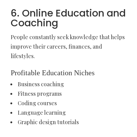
6. Online Education and
Coaching
People constantly seek knowledge that helps
improve their careers, finances, and
lifestyles.
Profitable Education Niches
Business coaching
Fitness programs
Coding courses
Language learning
Graphic design tutorials