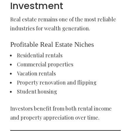
Investment
Real estate remains one of the most reliable
industries for wealth generation.
Profitable Real Estate Niches
Residential rentals
Commercial properties
Vacation rentals
Property renovation and flipping
Student housing
Investors benefit from both rental income
and property appreciation over time.