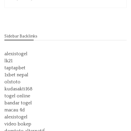
Sidebar Backlinks
alexistogel
lk21
taptapbet
1xbet nepal
olxtoto
kudasakti168
togel online
bandar togel
macau 4d
alexistogel
video bokep