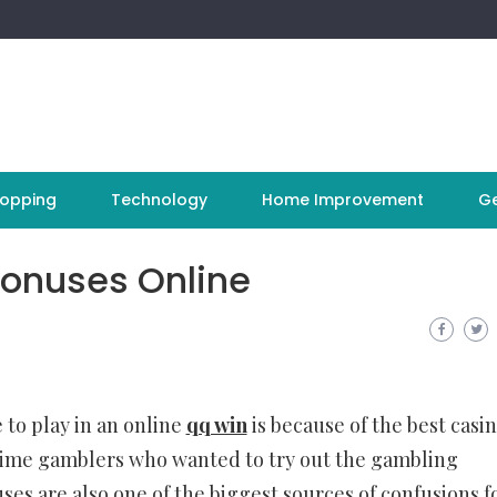
opping
Technology
Home Improvement
Ge
Bonuses Online
 to play in an online
qq win
is because of the best casi
t time gamblers who wanted to try out the gambling
es are also one of the biggest sources of confusions f