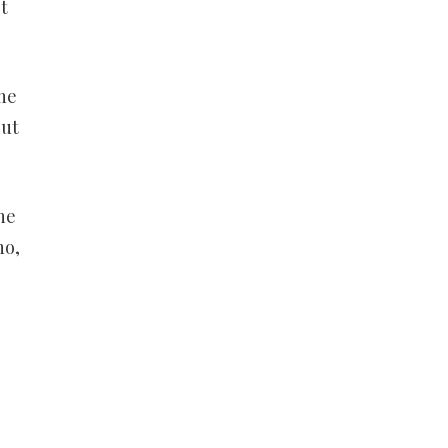
t
he
out
he
no,