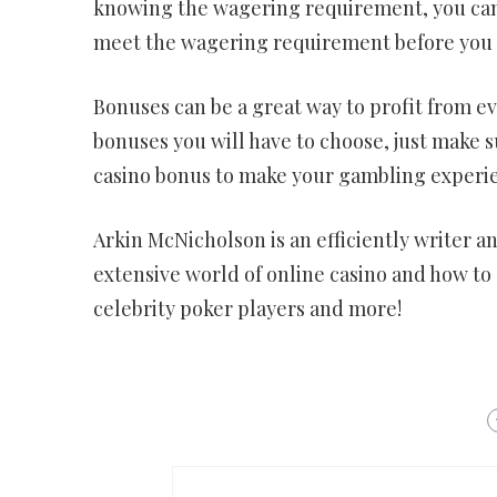
knowing the wagering requirement, you can
meet the wagering requirement before you 
Bonuses can be a great way to profit from e
bonuses you will have to choose, just make
casino bonus to make your gambling experie
Arkin McNicholson is an efficiently writer 
extensive world of online casino and how to g
celebrity poker players and more!