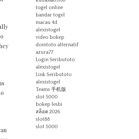
kudasakti168
togel online
bandar togel
macau 4d
ully
alexistogel
no
video bokep
domtoto alternatif
they
azura77
Login Seributoto
alexistogel
Link Seributoto
alexistogel
us
Teams 手机版
no
slot 5000
bokep lesbi
สล็อต 2026
slot88
slot 5000
can