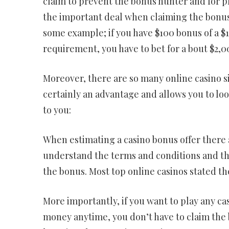
claim to prevent the bonus hunter and for p
the important deal when claiming the bonuse
some example; if you have $100 bonus of a 
requirement, you have to bet for a bout $2,
Moreover, there are so many online casino si
certainly an advantage and allows you to lo
to you:
When estimating a casino bonus offer there a
understand the terms and conditions and t
the bonus. Most top online casinos stated the
More importantly, if you want to play any c
money anytime, you don’t have to claim the