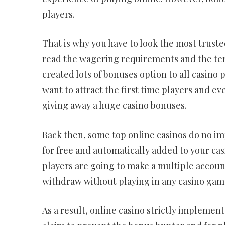
players.
That is why you have to look the most trust
read the wagering requirements and the ter
created lots of bonuses option to all casino
want to attract the first time players and ev
giving away a huge casino bonuses.
Back then, some top online casinos do no i
for free and automatically added to your ca
players are going to make a multiple accoun
withdraw without playing in any casino gam
As a result, online casino strictly impleme