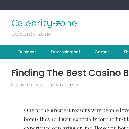
Skip
to
content
Celebrity-zone
Celebrity-zone
Business
Entertainment
Games
Sh
Finding The Best Casino 
MARCH 20, 2023
UNCATEGORIZED
One of the greatest reasons why people love
bonus they will gain especially for the firs
experience of playing online. However, bonus