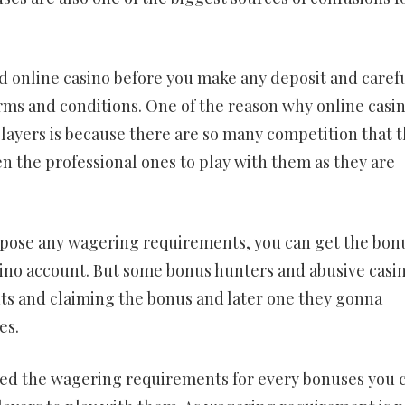
ed online casino before you make any deposit and caref
ms and conditions. One of the reason why online casi
 players is because there are so many competition that 
en the professional ones to play with them as they are
mpose any wagering requirements, you can get the bon
sino account. But some bonus hunters and abusive casi
ts and claiming the bonus and later one they gonna
es.
nted the wagering requirements for every bonuses you 