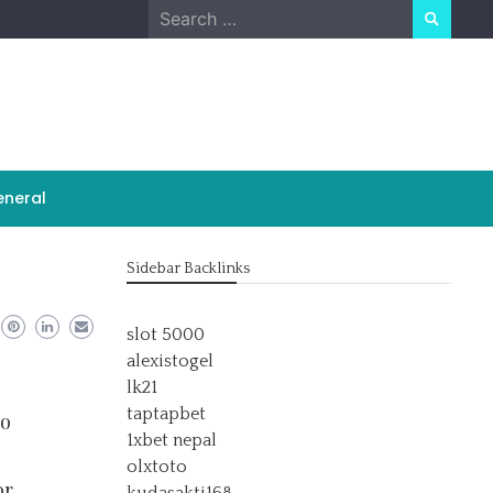
Search
for:
neral
Sidebar Backlinks
slot 5000
alexistogel
lk21
taptapbet
no
1xbet nepal
olxtoto
or