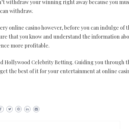
’t withdraw your winning right away because you mus
can withdraw.
very online casino however, before you can indulge of t
 sure that you know and understand the information ab
nce more profitable.
and Hollywood Celebrity Betting. Guiding you through t
et the best of it for your entertainment at online casi