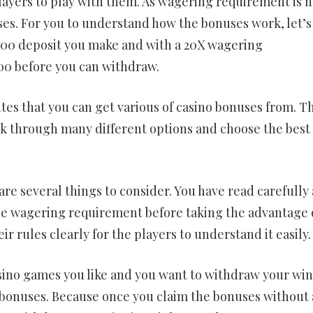
layers to play with them. As wagering requirement is 
s. For you to understand how the bonuses work, let’s 
$100 deposit you make and with a 20X wagering
000 before you can withdraw.
tes that you can get various of casino bonuses from. Thi
ok through many different options and choose the best
re several things to consider. You have read carefully
he wagering requirement before taking the advantage 
ir rules clearly for the players to understand it easily.
asino games you like and you want to withdraw your wi
 bonuses. Because once you claim the bonuses without 