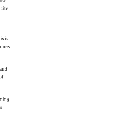
now
cite
s is
 ones
 and
of
nning
a