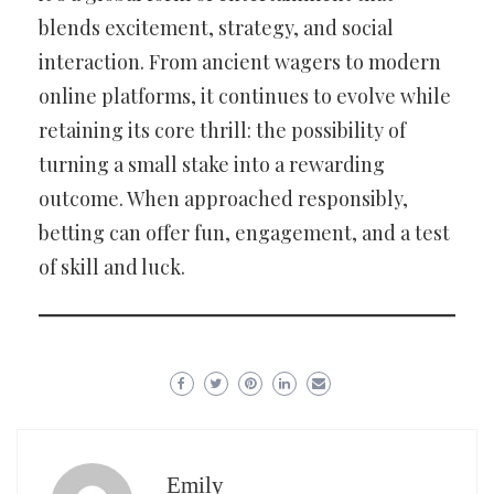
blends excitement, strategy, and social
interaction. From ancient wagers to modern
online platforms, it continues to evolve while
retaining its core thrill: the possibility of
turning a small stake into a rewarding
outcome. When approached responsibly,
betting can offer fun, engagement, and a test
of skill and luck.
Emily