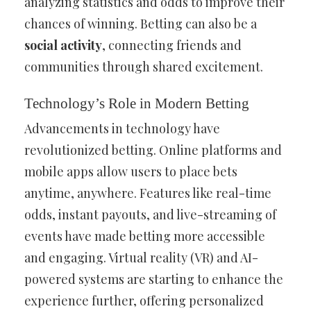
analyzing statistics and odds to improve their
chances of winning. Betting can also be a
social activity
, connecting friends and
communities through shared excitement.
Technology’s Role in Modern Betting
Advancements in technology have
revolutionized betting. Online platforms and
mobile apps allow users to place bets
anytime, anywhere. Features like real-time
odds, instant payouts, and live-streaming of
events have made betting more accessible
and engaging. Virtual reality (VR) and AI-
powered systems are starting to enhance the
experience further, offering personalized