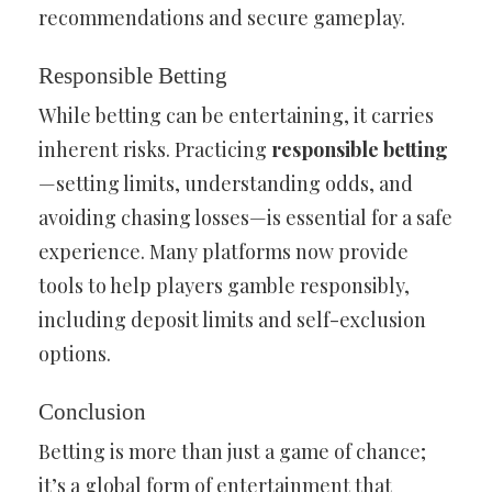
recommendations and secure gameplay.
Responsible Betting
While betting can be entertaining, it carries
inherent risks. Practicing
responsible betting
—setting limits, understanding odds, and
avoiding chasing losses—is essential for a safe
experience. Many platforms now provide
tools to help players gamble responsibly,
including deposit limits and self-exclusion
options.
Conclusion
Betting is more than just a game of chance;
it’s a global form of entertainment that