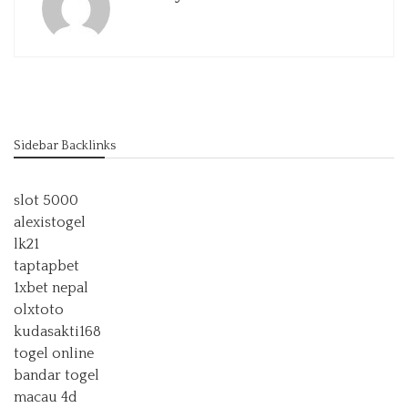
Sidebar Backlinks
slot 5000
alexistogel
lk21
taptapbet
1xbet nepal
olxtoto
kudasakti168
togel online
bandar togel
macau 4d