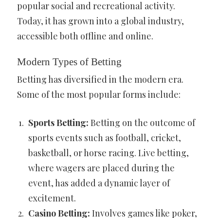
popular social and recreational activity.
Today, it has grown into a global industry,
accessible both offline and online.
Modern Types of Betting
Betting has diversified in the modern era.
Some of the most popular forms include:
Sports Betting:
Betting on the outcome of
sports events such as football, cricket,
basketball, or horse racing. Live betting,
where wagers are placed during the
event, has added a dynamic layer of
excitement.
Casino Betting:
Involves games like poker,