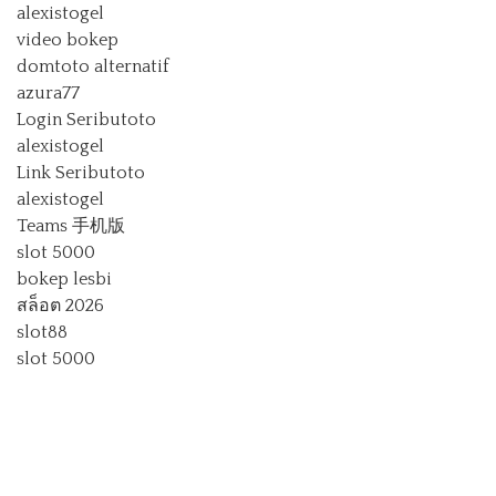
alexistogel
video bokep
domtoto alternatif
azura77
Login Seributoto
alexistogel
Link Seributoto
alexistogel
Teams 手机版
slot 5000
bokep lesbi
สล็อต 2026
slot88
slot 5000