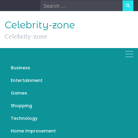
Skip
Search
to
for:
content
Celebrity-zone
Celebrity-zone
Business
Exploring the World of
Entertainment
Betting: Chance, Strategy,
Games
and Entertainment
Shopping
SEPTEMBER 2, 2025
UNCATEGORIZED
Technology
Home Improvement
Betting has been a part of human culture for