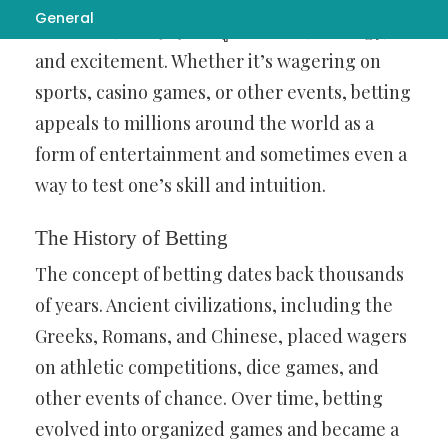
General
centuries,
xbet369 เข้าสู่ระบบ
risk, strategy,
and excitement. Whether it’s wagering on
sports, casino games, or other events, betting
appeals to millions around the world as a
form of entertainment and sometimes even a
way to test one’s skill and intuition.
The History of Betting
The concept of betting dates back thousands
of years. Ancient civilizations, including the
Greeks, Romans, and Chinese, placed wagers
on athletic competitions, dice games, and
other events of chance. Over time, betting
evolved into organized games and became a