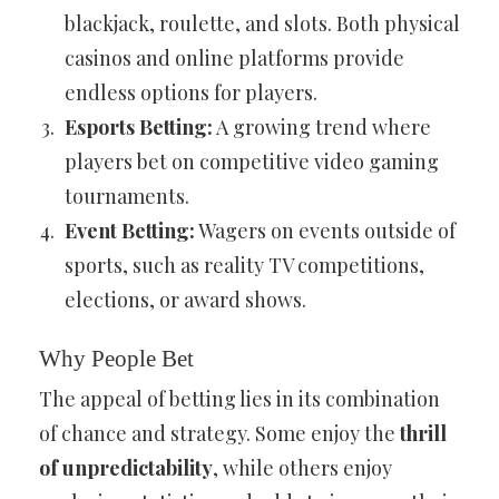
blackjack, roulette, and slots. Both physical
casinos and online platforms provide
endless options for players.
Esports Betting:
A growing trend where
players bet on competitive video gaming
tournaments.
Event Betting:
Wagers on events outside of
sports, such as reality TV competitions,
elections, or award shows.
Why People Bet
The appeal of betting lies in its combination
of chance and strategy. Some enjoy the
thrill
of unpredictability
, while others enjoy