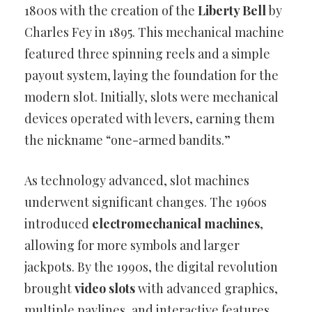
1800s with the creation of the
Liberty Bell
by
Charles Fey in 1895. This mechanical machine
featured three spinning reels and a simple
payout system, laying the foundation for the
modern slot. Initially, slots were mechanical
devices operated with levers, earning them
the nickname “one-armed bandits.”
As technology advanced, slot machines
underwent significant changes. The 1960s
introduced
electromechanical machines
,
allowing for more symbols and larger
jackpots. By the 1990s, the digital revolution
brought
video slots
with advanced graphics,
multiple paylines, and interactive features.