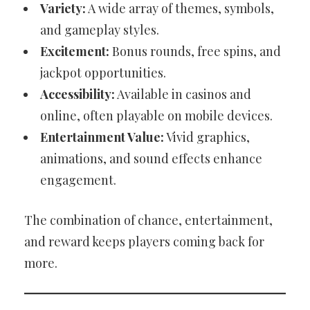
Variety:
A wide array of themes, symbols,
and gameplay styles.
Excitement:
Bonus rounds, free spins, and
jackpot opportunities.
Accessibility:
Available in casinos and
online, often playable on mobile devices.
Entertainment Value:
Vivid graphics,
animations, and sound effects enhance
engagement.
The combination of chance, entertainment,
and reward keeps players coming back for
more.