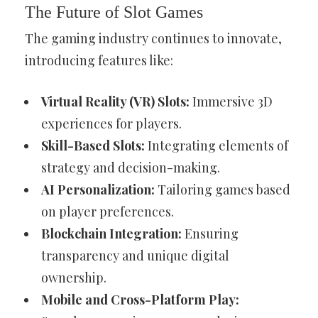
The Future of Slot Games
The gaming industry continues to innovate,
introducing features like:
Virtual Reality (VR) Slots:
Immersive 3D
experiences for players.
Skill-Based Slots:
Integrating elements of
strategy and decision-making.
AI Personalization:
Tailoring games based
on player preferences.
Blockchain Integration:
Ensuring
transparency and unique digital
ownership.
Mobile and Cross-Platform Play: