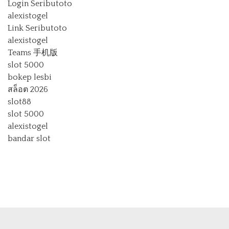
Login Seributoto
alexistogel
Link Seributoto
alexistogel
Teams 手机版
slot 5000
bokep lesbi
สล็อต 2026
slot88
slot 5000
alexistogel
bandar slot