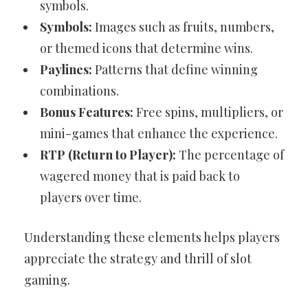
symbols.
Symbols:
Images such as fruits, numbers,
or themed icons that determine wins.
Paylines:
Patterns that define winning
combinations.
Bonus Features:
Free spins, multipliers, or
mini-games that enhance the experience.
RTP (Return to Player):
The percentage of
wagered money that is paid back to
players over time.
Understanding these elements helps players
appreciate the strategy and thrill of slot
gaming.