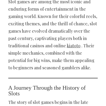
Slot games are among the most iconic and
enduring forms of entertainment in the
gaming world. Known for their colorful reels,
exciting themes, and the thrill of chance, slot
games have evolved dramatically over the
past century, captivating players both in
traditional casinos and online
kiatoto
. Their
simple mechanics, combined with the
potential for big wins, make them appealing
to beginners and seasoned gamblers alike.
A Journey Through the History of
Slots
The story of slot games begins in the late