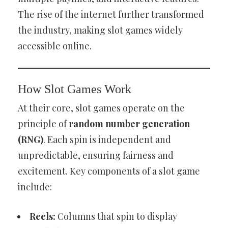
The rise of the internet further transformed
the industry, making slot games widely
accessible online.
How Slot Games Work
At their core, slot games operate on the
principle of
random number generation
(RNG)
. Each spin is independent and
unpredictable, ensuring fairness and
excitement. Key components of a slot game
include:
Reels:
Columns that spin to display