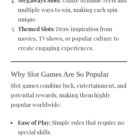
Megaways Slots:
Utilize dynamic reels and
multiple ways to win, making each spin
unique.
Themed Slots:
Draw inspiration from
movies, TV shows, or popular culture to
create engaging experiences.
Why Slot Games Are So Popular
Slot games combine luck, entertainment, and
potential rewards, making them highly
popular worldwide:
Ease of Play:
Simple rules that require no
special skills.