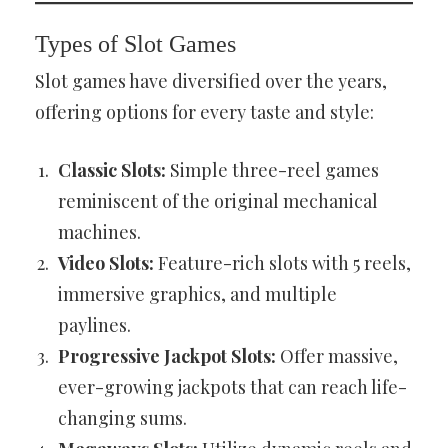
Types of Slot Games
Slot games have diversified over the years,
offering options for every taste and style:
Classic Slots:
Simple three-reel games
reminiscent of the original mechanical
machines.
Video Slots:
Feature-rich slots with 5 reels,
immersive graphics, and multiple
paylines.
Progressive Jackpot Slots:
Offer massive,
ever-growing jackpots that can reach life-
changing sums.