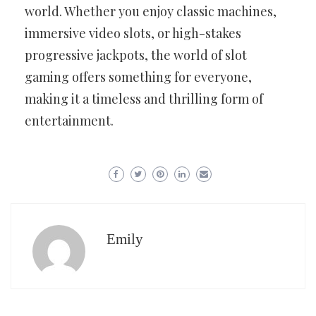
world. Whether you enjoy classic machines,
immersive video slots, or high-stakes
progressive jackpots, the world of slot
gaming offers something for everyone,
making it a timeless and thrilling form of
entertainment.
Emily