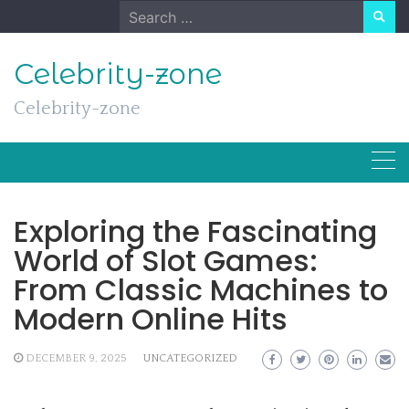
Skip
Search
to
for:
content
Celebrity-zone
Celebrity-zone
Exploring the Fascinating
World of Slot Games:
From Classic Machines to
Modern Online Hits
DECEMBER 9, 2025
UNCATEGORIZED