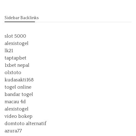
Sidebar Backlinks
slot 5000
alexistogel
lk21
taptapbet
1xbet nepal
olxtoto
kudasakti168
togel online
bandar togel
macau 4d
alexistogel
video bokep
domtoto alternatif
azura77