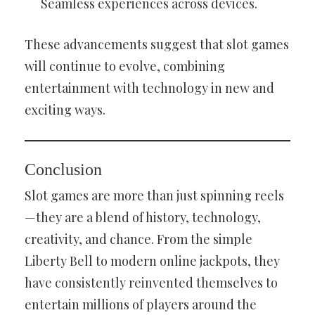
Seamless experiences across devices.
These advancements suggest that slot games
will continue to evolve, combining
entertainment with technology in new and
exciting ways.
Conclusion
Slot games are more than just spinning reels
—they are a blend of history, technology,
creativity, and chance. From the simple
Liberty Bell to modern online jackpots, they
have consistently reinvented themselves to
entertain millions of players around the